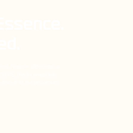
 Essence.
ed.
od: Narrow silhouette, a
00 PS, the incorruptible
 Reduced to the maximum