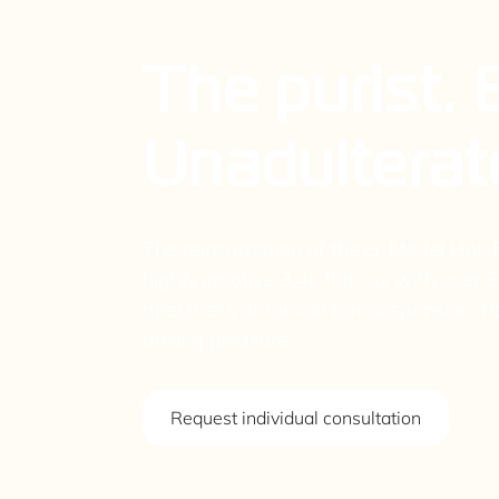
RG
The purist.
Unadulterat
The reincarnation of the G-Model Hot-R
highly emotive 3.4L flat-six with over 3
directness of torsion bar suspension.
driving pleasure.
Request individual consultation