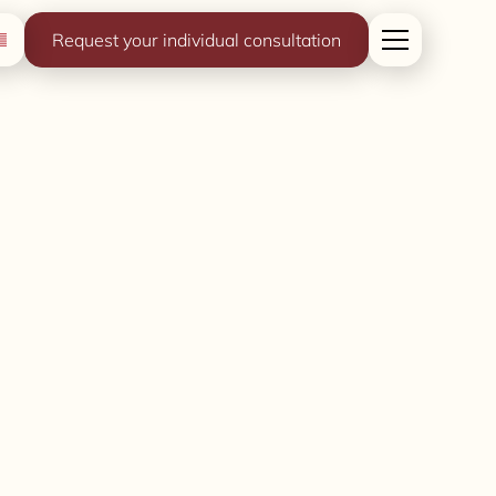
Request your individual consultation